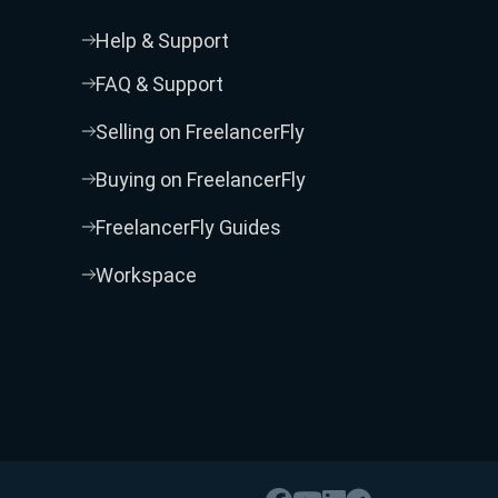
Help & Support
FAQ & Support
Selling on FreelancerFly
Buying on FreelancerFly
FreelancerFly Guides
Workspace