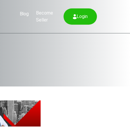
Become
Blog
Login
Seller