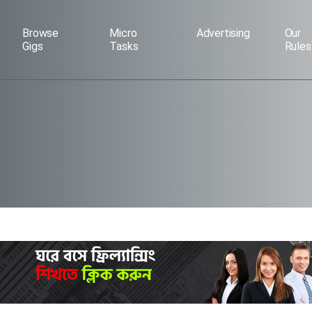
Browse
Micro
Advertising
Our
Gigs
Tasks
Rules