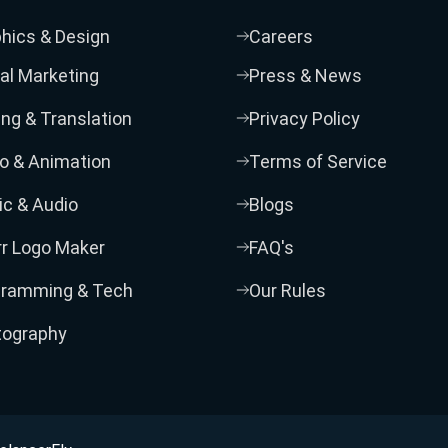
hics & Design
Careers
tal Marketing
Press & News
ing & Translation
Privacy Policy
o & Animation
Terms of Service
c & Audio
Blogs
rr Logo Maker
FAQ's
gramming & Tech
Our Rules
tography