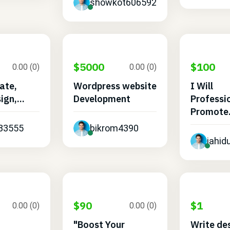
showkot606592
$5000
$100
0.00 (0)
0.00 (0)
eate,
Wordpress website
I Will
ign,...
Development
Professi
Promote.
483555
bikrom4390
jahi
$90
$1
0.00 (0)
0.00 (0)
"Boost Your
Write de