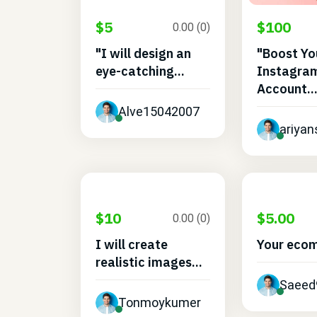
$5
$100
0.00 (0)
"I will design an
"Boost Yo
eye-catching...
Instagra
Account..
Alve15042007
ariyan
$10
$5.00
0.00 (0)
I will create
Your eco
realistic images...
Saeed
Tonmoykumer