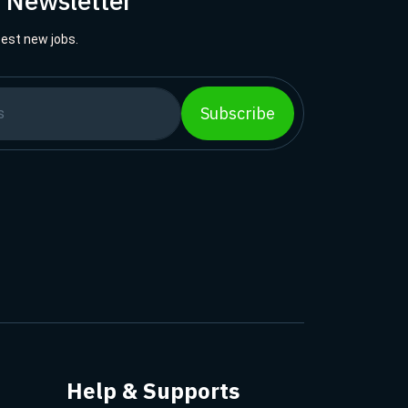
r Newsletter
best new jobs.
Subscribe
Help & Supports