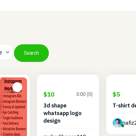
Search
$10
$5
0.00 (0)
3d shape
T-shirt d
whatsapp logo
design
nafiz