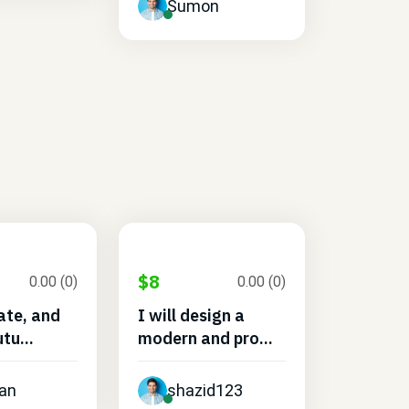
Sumon
$8
0.00 (0)
0.00 (0)
eate, and
I will design a
tu...
modern and pro...
an
shazid123