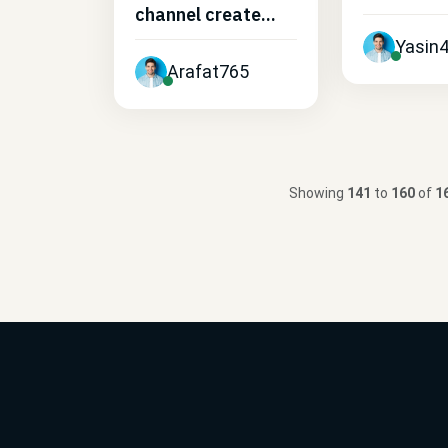
channel create...
Yasin
Arafat765
Showing
141
to
160
of
1