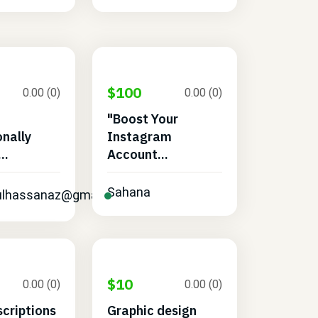
$100
0.00 (0)
0.00 (0)
"Boost Your
onally
Instagram
..
Account...
Sahana
dulhassanaz@gmail.com
$10
0.00 (0)
0.00 (0)
scriptions
Graphic design