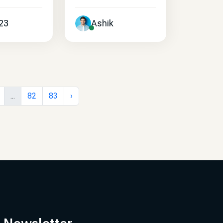
23
Ashik
...
82
83
›