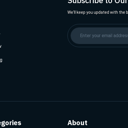
Subscribe to Ou
We'll keep you updated with the 
.
w
ng
egories
About