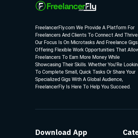
FreelancerFly.com We Provide A Platform For
Freelancers And Clients To Connect And Thrive
Our Focus Is On Microtasks And Freelance Gigs
Offering Flexible Work Opportunities That Allo
Freelancers To Earn More Money While
Showcasing Their Skills. Whether You’Re Looki
To Complete Small, Quick Tasks Or Share Your
Specialized Gigs With A Global Audience,
FreelancerFly Is Here To Help You Succeed.
Download App
Cat