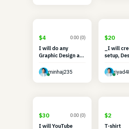
$4
$20
0.00 (0)
I will do any
_I will cr
Graphic Design a...
setup, Des
minhaj235
riyad
$30
$2
0.00 (0)
I will YouTube
T-shirt