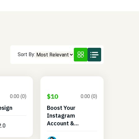
Sort By:
$10
0.00 (0)
0.00 (0)
esign
Boost Your
Instagram
Account &...
2.0