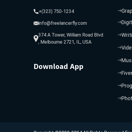
Grap
+(323) 750-1234
Digi
info@freelancerfly.com
Writ
374 A Tower, William Road Blvd
, Melbourne 2721, IL, USA
Vide
Musi
Download App
Five
Pro
Pho