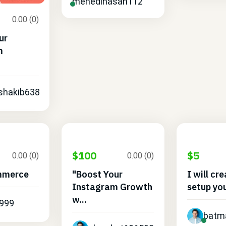
mehedihasan112
0.00 (0)
ur
m
.
shakib638
$100
$5
0.00 (0)
0.00 (0)
mmerce
"Boost Your
I will cr
Instagram Growth
setup you
w...
999
batm