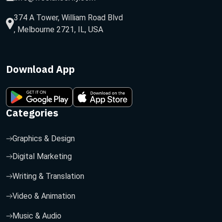
374 A Tower, William Road Blvd
, Melbourne 2721, IL, USA
Download App
Categories
Graphics & Design
Digital Marketing
Writing & Translation
Video & Animation
Music & Audio