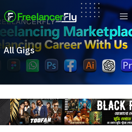
All Gigs