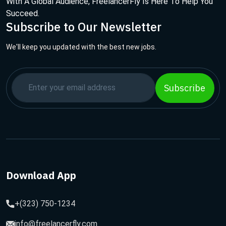
With A Global Audience, FreelancerFly Is Here To Help You
Succeed.
Subscribe to Our Newsletter
We'll keep you updated with the best new jobs.
Subscribe
Download App
+(323) 750-1234
info@freelancerfly.com