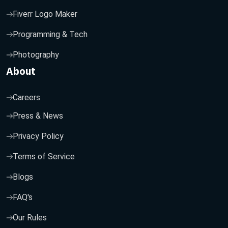
Fiverr Logo Maker
Programming & Tech
Photography
About
Careers
Press & News
Privacy Policy
Terms of Service
Blogs
FAQ's
Our Rules