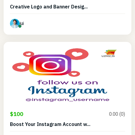
Creative Logo and Banner Desig...
jui
$100
0.00 (0)
Boost Your Instagram Account w...