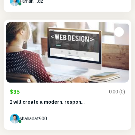
Farhan._.dz
$35
0.00 (0)
I will create a modern, respon...
shahadat900