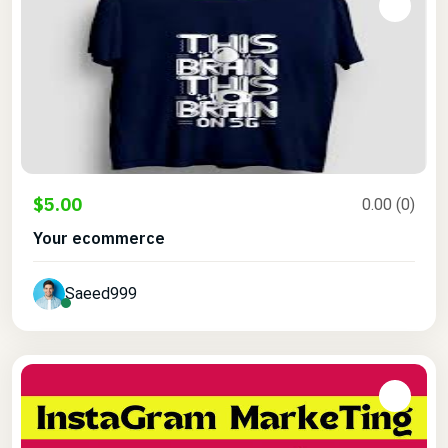
$5.00
0.00 (0)
Your ecommerce
Saeed999