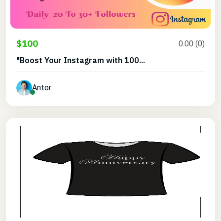
$100
0.00 (0)
"Boost Your Instagram with 100...
Antor