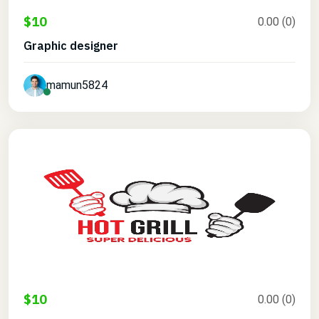
$10
0.00 (0)
Graphic designer
mamun5824
$10
0.00 (0)