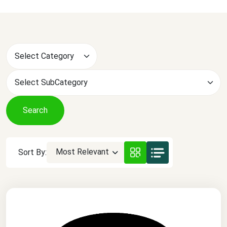
Search
Most Relevant
Sort By: