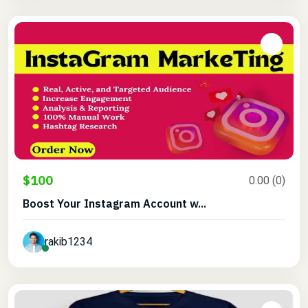
$100
0.00 (0)
Boost Your Instagram Account w...
rakib1234