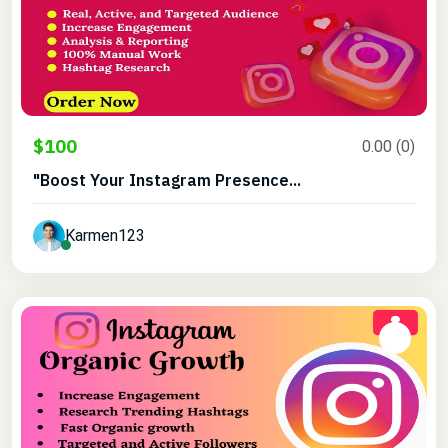
$100
0.00 (0)
"Boost Your Instagram Presence...
Karmen123