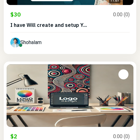
$30
0.00 (0)
I have Will create and setup Y...
Shohalam
$2
0.00 (0)