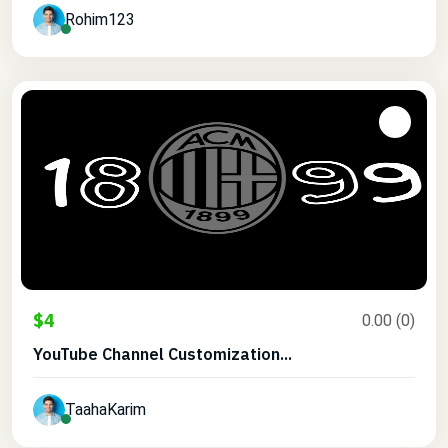
Rohim123
$4
0.00 (0)
YouTube Channel Customization...
TaahaKarim