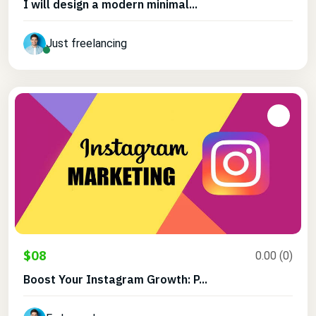
I will design a modern minimal...
Just freelancing
$08
0.00 (0)
Boost Your Instagram Growth: P...