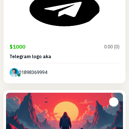
$1000
0.00 (0)
Telegram logo aka
01898369994