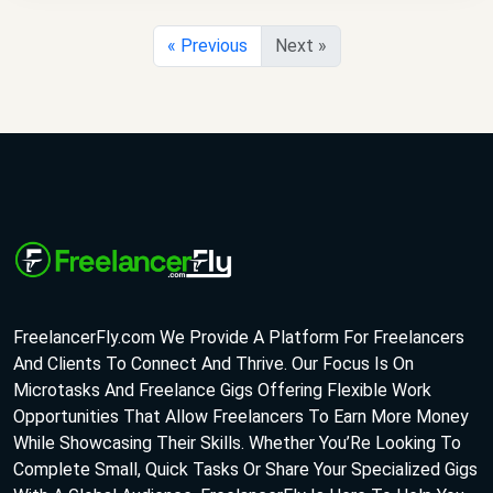
« Previous
Next »
FreelancerFly.com We Provide A Platform For Freelancers
And Clients To Connect And Thrive. Our Focus Is On
Microtasks And Freelance Gigs Offering Flexible Work
Opportunities That Allow Freelancers To Earn More Money
While Showcasing Their Skills. Whether You’Re Looking To
Complete Small, Quick Tasks Or Share Your Specialized Gigs