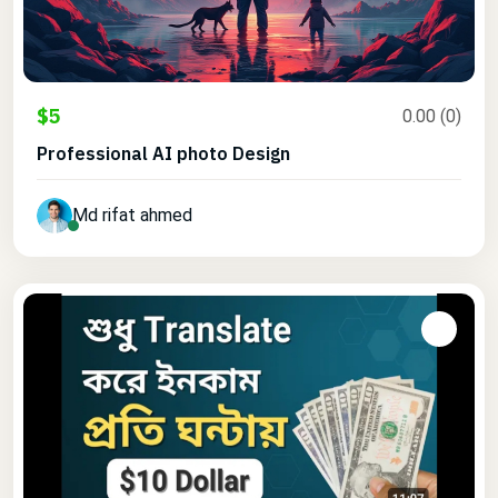
$5
0.00 (0)
Professional AI photo Design
Md rifat ahmed