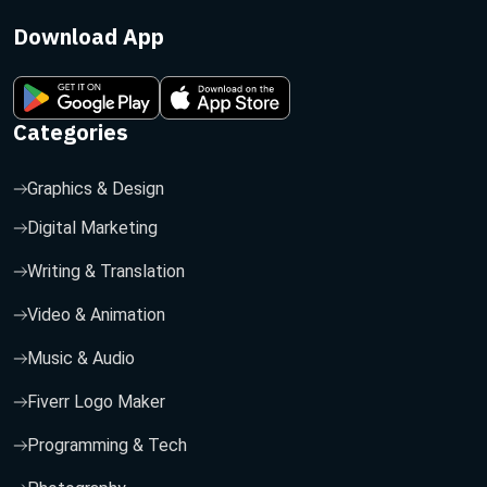
Download App
Categories
Graphics & Design
Digital Marketing
Writing & Translation
Video & Animation
Music & Audio
Fiverr Logo Maker
Programming & Tech