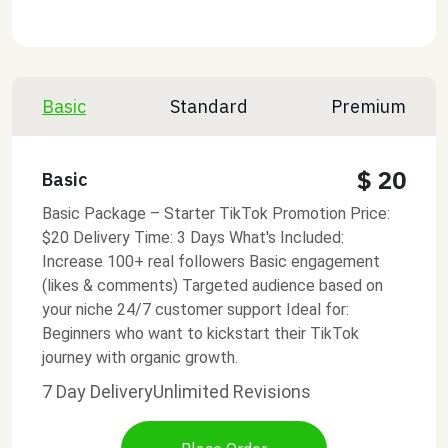
Basic
Standard
Premium
$ 20
Basic
Basic Package – Starter TikTok Promotion Price:
$20 Delivery Time: 3 Days What's Included:
Increase 100+ real followers Basic engagement
(likes & comments) Targeted audience based on
your niche 24/7 customer support Ideal for:
Beginners who want to kickstart their TikTok
journey with organic growth.
7 Day Delivery
Unlimited Revisions