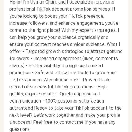
Hello! I’m Usman Ghani, and I specialize in providing
professional TikTok account promotion services. If
you’re looking to boost your TikTok presence,
increase followers, and enhance engagement, you’ve
come to the right place! With my expert strategies, I
can help you grow your audience organically and
ensure your content reaches a wider audience. What I
offer: - Targeted growth strategies to attract genuine
followers - Increased engagement (likes, comments,
shares) - Better visibility through customized
promotion - Safe and ethical methods to grow your
TikTok account Why choose me? - Proven track
record of successful TikTok promotions - High-
quality, organic results - Quick response and
communication - 100% customer satisfaction
guaranteed Ready to take your TikTok account to the
next level? Let’s work together and make your profile
a success! Feel free to contact me if you have any
questions.