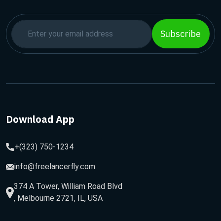
Subscribe
Download App
+(323) 750-1234
info@freelancerfly.com
374 A Tower, William Road Blvd
, Melbourne 2721, IL, USA