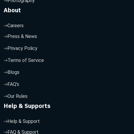
Photography
About
Careers
Press & News
Privacy Policy
Terms of Service
Blogs
FAQ's
Our Rules
Help & Supports
Help & Support
FAQ & Support