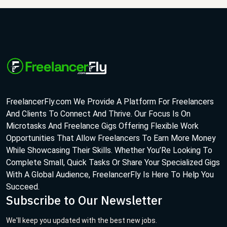
FreelancerFly.com We Provide A Platform For Freelancers
And Clients To Connect And Thrive. Our Focus Is On
Microtasks And Freelance Gigs Offering Flexible Work
Opportunities That Allow Freelancers To Earn More Money
While Showcasing Their Skills. Whether You’Re Looking To
Complete Small, Quick Tasks Or Share Your Specialized Gigs
With A Global Audience, FreelancerFly Is Here To Help You
Succeed.
Subscribe to Our Newsletter
We'll keep you updated with the best new jobs.