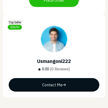
Place Order
Top Seller
$90/hr
Usmangoni222
0.00
(0 Reviews)
Contact Me