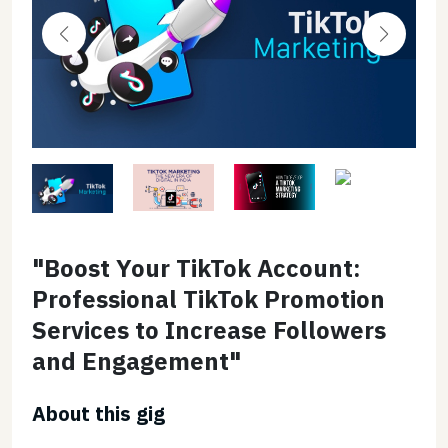
"Boost Your TikTok Account:
Professional TikTok Promotion
Services to Increase Followers
and Engagement"
About this gig