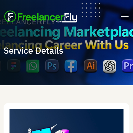
Service Details