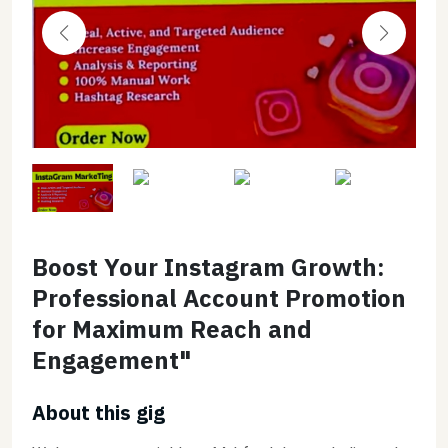
Boost Your Instagram Growth:
Professional Account Promotion
for Maximum Reach and
Engagement"
About this gig