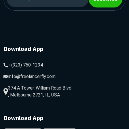
Download App
+(323) 750-1234
info@freelancerfly.com
374 A Tower, William Road Blvd
, Melbourne 2721, IL, USA
Download App