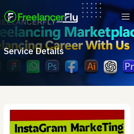
Service Details