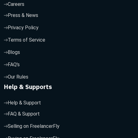
Careers
Press & News
Privacy Policy
Terms of Service
Blogs
FAQ's
Our Rules
Help & Supports
Help & Support
FAQ & Support
Selling on FreelancerFly