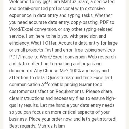
Welcome to my gig! I am Mahfuz Islam, a dedicated
and detail-oriented professional with extensive
experience in data entry and typing tasks. Whether
you need accurate data entry, copy-pasting, PDF to
Word/Excel conversion, or any other typing-related
service, I am here to help you with precision and
efficiency. What I Offer: Accurate data entry for large
or small projects Fast and error-free typing services
PDF/Image to Word/Excel conversion Web research
and data collection Formatting and organizing
documents Why Choose Me? 100% accuracy and
attention to detail Quick turnaround time Excellent
communication Affordable pricing Guaranteed
customer satisfaction Requirements: Please share
clear instructions and necessary files to ensure high-
quality results. Let me handle your data entry needs
so you can focus on more critical aspects of your
business. Place your order now, and let’s get started!
Best regards, Mahfuz Islam