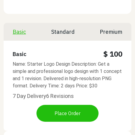
Basic
Standard
Premium
$ 100
Basic
Name: Starter Logo Design Description: Get a
simple and professional logo design with 1 concept
and 1 revision. Delivered in high-resolution PNG
format. Delivery Time: 2 days Price: $30
7 Day Delivery
6 Revisions
Place Order