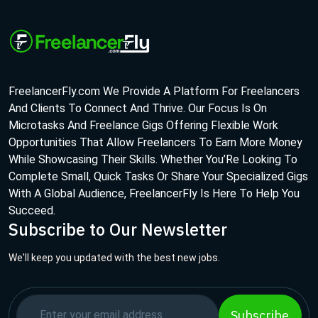
FreelancerFly.com We Provide A Platform For Freelancers
And Clients To Connect And Thrive. Our Focus Is On
Microtasks And Freelance Gigs Offering Flexible Work
Opportunities That Allow Freelancers To Earn More Money
While Showcasing Their Skills. Whether You’Re Looking To
Complete Small, Quick Tasks Or Share Your Specialized Gigs
With A Global Audience, FreelancerFly Is Here To Help You
Succeed.
Subscribe to Our Newsletter
We'll keep you updated with the best new jobs.
Subscribe