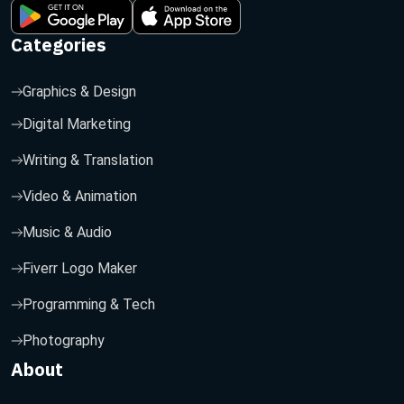
Categories
Graphics & Design
Digital Marketing
Writing & Translation
Video & Animation
Music & Audio
Fiverr Logo Maker
Programming & Tech
Photography
About