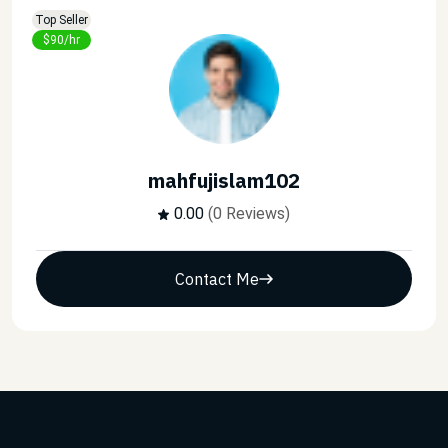
Top Seller
$90/hr
mahfujislam102
0.00
(0 Reviews)
Contact Me