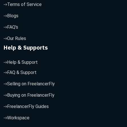
Terms of Service
Blogs
FAQ's
Our Rules
Help & Supports
Help & Support
FAQ & Support
Selling on FreelancerFly
Buying on FreelancerFly
FreelancerFly Guides
Workspace