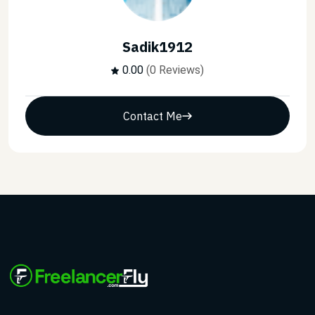
Sadik1912
0.00
(0 Reviews)
Contact Me