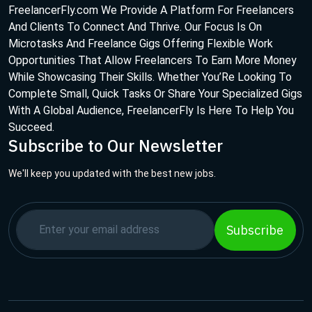
FreelancerFly.com We Provide A Platform For Freelancers
And Clients To Connect And Thrive. Our Focus Is On
Microtasks And Freelance Gigs Offering Flexible Work
Opportunities That Allow Freelancers To Earn More Money
While Showcasing Their Skills. Whether You’Re Looking To
Complete Small, Quick Tasks Or Share Your Specialized Gigs
With A Global Audience, FreelancerFly Is Here To Help You
Succeed.
Subscribe to Our Newsletter
We'll keep you updated with the best new jobs.
Subscribe