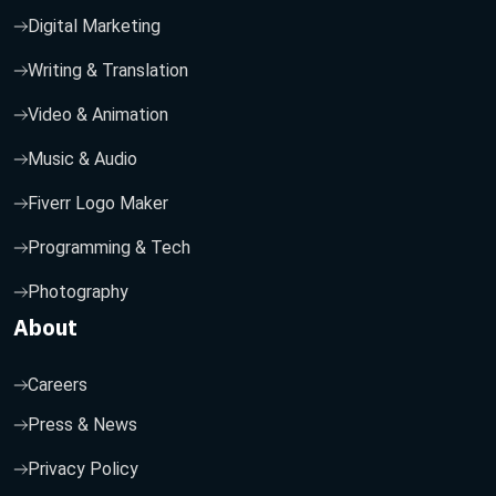
Digital Marketing
Writing & Translation
Video & Animation
Music & Audio
Fiverr Logo Maker
Programming & Tech
Photography
About
Careers
Press & News
Privacy Policy