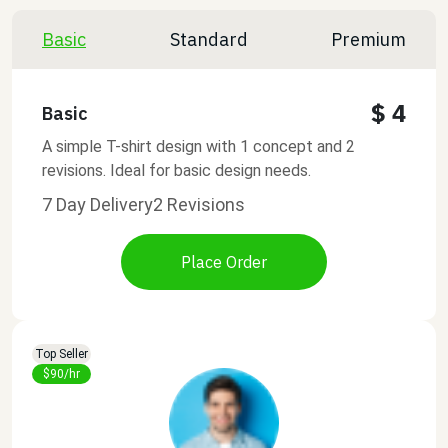
Basic
Standard
Premium
$ 4
Basic
A simple T-shirt design with 1 concept and 2
revisions. Ideal for basic design needs.
7 Day Delivery
2 Revisions
Place Order
Top Seller
$90/hr