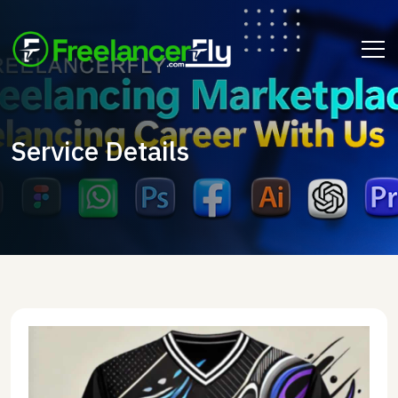
Service Details