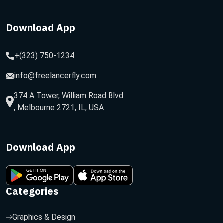
Download App
+(323) 750-1234
info@freelancerfly.com
374 A Tower, William Road Blvd
, Melbourne 2721, IL, USA
Download App
Categories
Graphics & Design