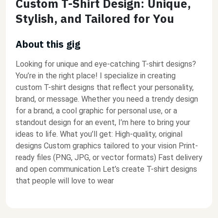
Custom T-Shirt Design: Unique,
Stylish, and Tailored for You
About this gig
Looking for unique and eye-catching T-shirt designs?
You’re in the right place! I specialize in creating
custom T-shirt designs that reflect your personality,
brand, or message. Whether you need a trendy design
for a brand, a cool graphic for personal use, or a
standout design for an event, I’m here to bring your
ideas to life. What you’ll get: High-quality, original
designs Custom graphics tailored to your vision Print-
ready files (PNG, JPG, or vector formats) Fast delivery
and open communication Let’s create T-shirt designs
that people will love to wear