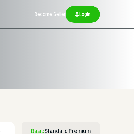
Become Seller
Login
Basic
Standard
Premium