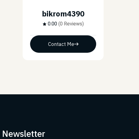
bikrom4390
0.00
(0 Reviews)
Contact Me
r Newsletter