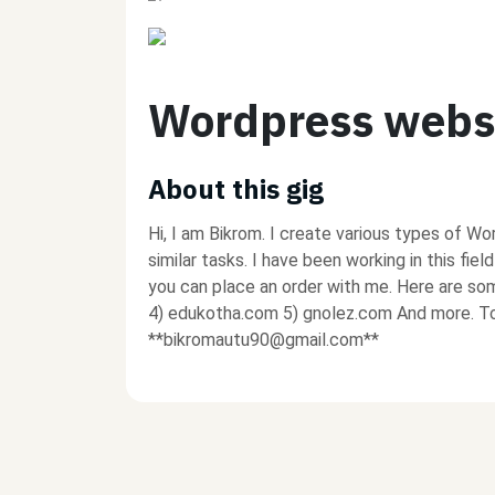
Wordpress webs
About this gig
Hi, I am Bikrom. I create various types of Wo
similar tasks. I have been working in this fiel
you can place an order with me. Here are s
4) edukotha.com 5) gnolez.com And more. To 
**bikromautu90@gmail.com**