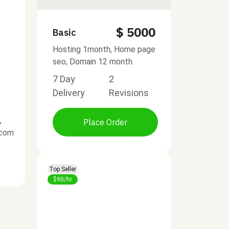
$ 5000
Basic
Hosting 1month, Home page
seo, Domain 12 month.
7 Day
2
Delivery
Revisions
,
Place Order
.com
Top Seller
$90/hr