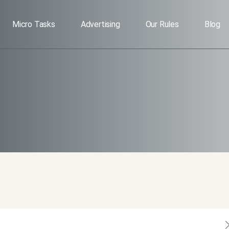
Micro Tasks
Advertising
Our Rules
Blog