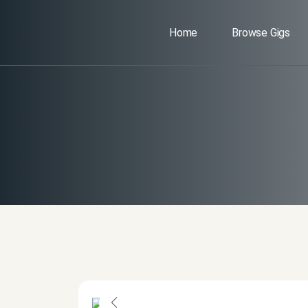
Home
Browse Gigs