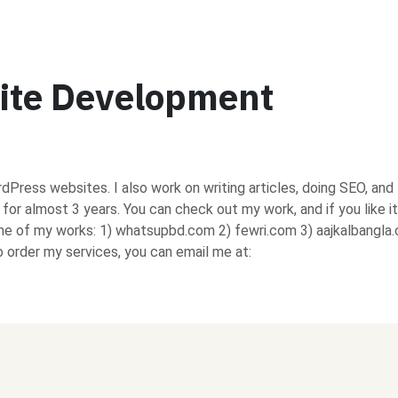
ite Development
rdPress websites. I also work on writing articles, doing SEO, and
d for almost 3 years. You can check out my work, and if you like it
ome of my works: 1) whatsupbd.com 2) fewri.com 3) aajkalbangla
order my services, you can email me at: