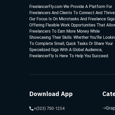
FreelancerFly.com We Provide A Platform For
Freelancers And Clients To Connect And Thrive
Our Focus Is On Microtasks And Freelance Gigs
Offering Flexible Work Opportunities That Allo
Freelancers To Earn More Money While
Showcasing Their Skills. Whether You’Re Looki
To Complete Small, Quick Tasks Or Share Your
Specialized Gigs With A Global Audience,
FreelancerFly Is Here To Help You Succeed.
Download App
Cat
Grap
+(323) 750-1234