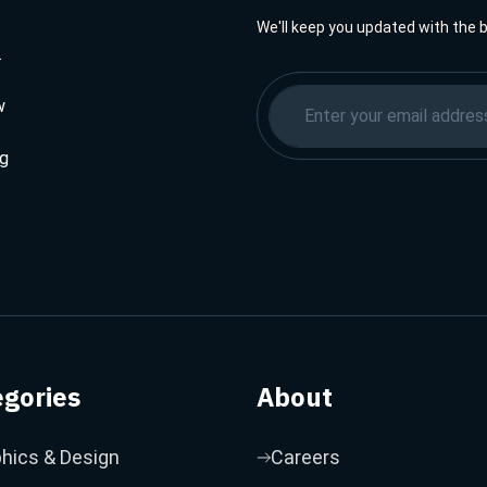
We'll keep you updated with the 
.
w
ng
egories
About
hics & Design
Careers