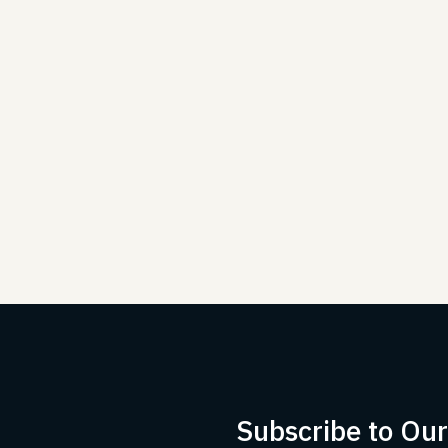
Subscribe to Ou