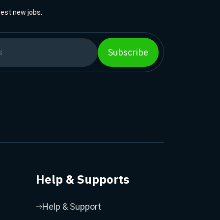
best new jobs.
Subscribe
Help & Supports
Help & Support